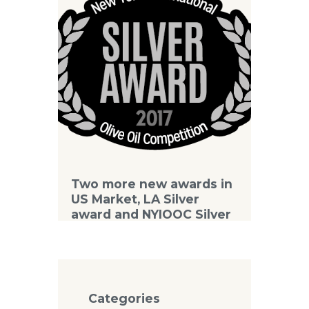
Two more new awards in
US Market, LA Silver
award and NYIOOC Silver
award
Categories