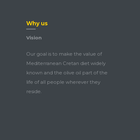
Why us
Vision
Our goal is to make the value of
Mediterranean Cretan diet widely
known and the olive oil part of the
life of all people wherever they
reside.