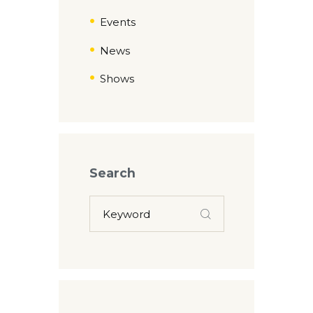
Events
News
Shows
Search