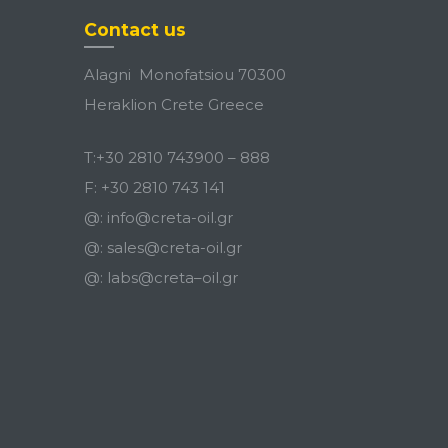
Contact us
Alagni Monofatsiou 70300
Heraklion Crete Greece
T:
+30 2810 743900
–
888
F:
+30 2810 743 141
@:
info@creta-oil.gr
@:
sales@creta-oil.gr
@:
labs
@
creta
–
oil
.
gr