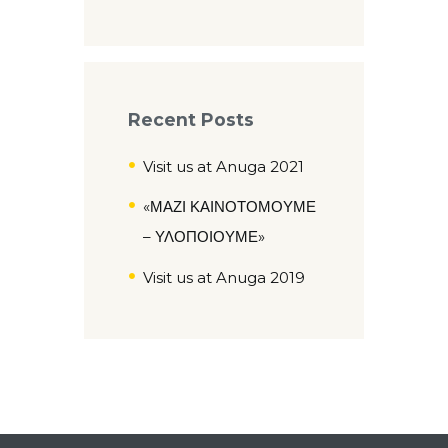
Recent Posts
Visit us at Anuga 2021
«ΜΑΖΙ ΚΑΙΝΟΤΟΜΟΥΜΕ
– ΥΛΟΠΟΙΟΥΜΕ»
Visit us at Anuga 2019