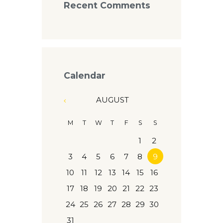
Recent Comments
Calendar
AUGUST
M
T
W
T
F
S
S
1
2
3
4
5
6
7
8
9
10
11
12
13
14
15
16
17
18
19
20
21
22
23
24
25
26
27
28
29
30
31