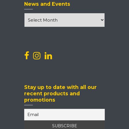
News and Events
News
and
Events
Stay up to date with all our
recent products and
promotions