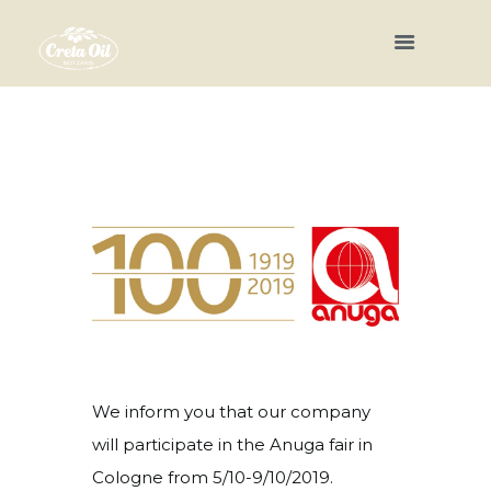
We inform you that our company
will participate in the Anuga fair in
Cologne from 5/10-9/10/2019.