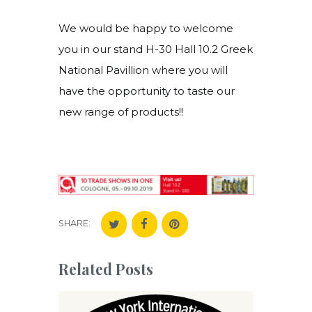
We would be happy to welcome
you in our stand H-30 Hall 10.2 Greek
National Pavillion where you will
have the opportunity to taste our
new range of products!!
SHARE:
Related Posts