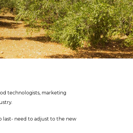
od technologists, marketing
ustry.
 to last- need to adjust to the new