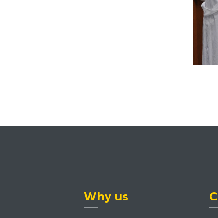
Why us
C