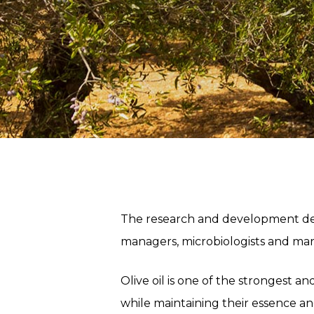
The research and development dep
managers, microbiologists and mark
Olive oil is one of the strongest an
while maintaining their essence an