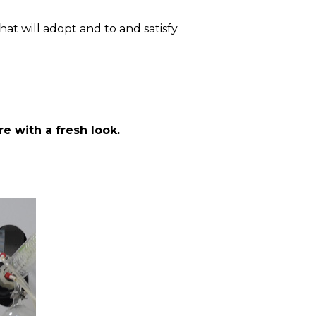
at will adopt and to and satisfy
e with a fresh look.