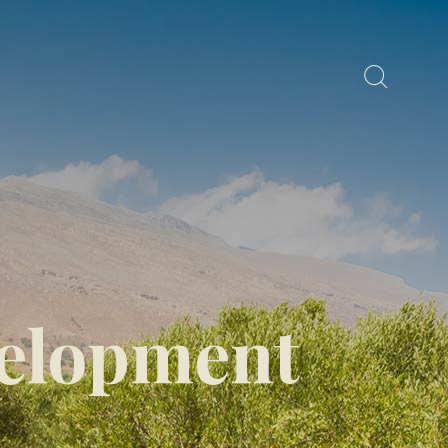
elopment