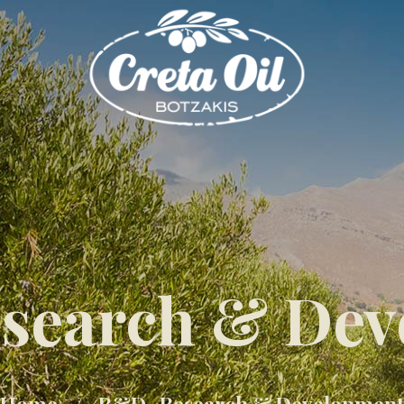
search & Dev
Home
R&D -Research & Development