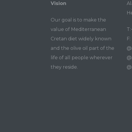
Vision
Al
He
Our goal is to make the
value of Mediterranean
T:
Cretan diet widely known
F:
and the olive oil part of the
@
life of all people wherever
@
they reside.
@