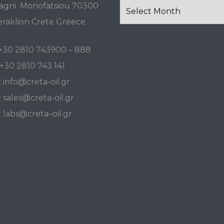
News
agni Monofatsiou 70300
and
raklion Crete Greece
Events
+30 2810 743900
–
888
+30 2810 743 141
:
info@creta-oil.gr
:
sales@creta-oil.gr
:
labs
@
creta
–
oil
.
gr