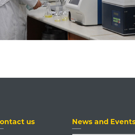
ontact us
News and Event