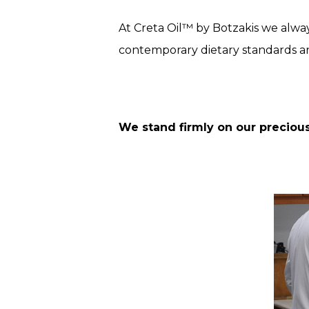
At Creta Oil™ by Botzakis we alway
contemporary dietary standards a
We stand firmly on our precious 