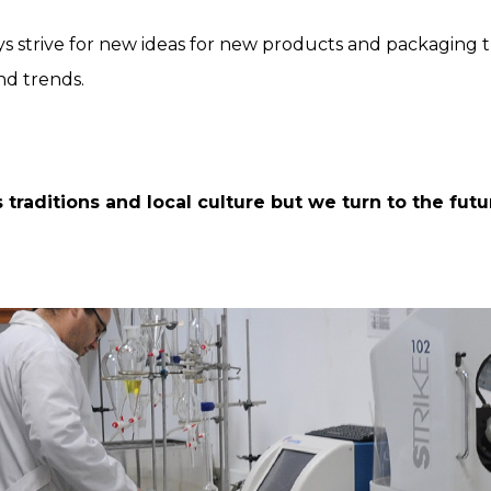
s strive for new ideas for new products and packaging th
nd trends.
traditions and local culture but we turn to the futur