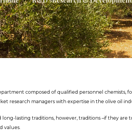
artment composed of qualified personnel chemists, fo
et research managers with expertise in the olive oil ind
d long-lasting traditions, however, traditions –if they are
d values.