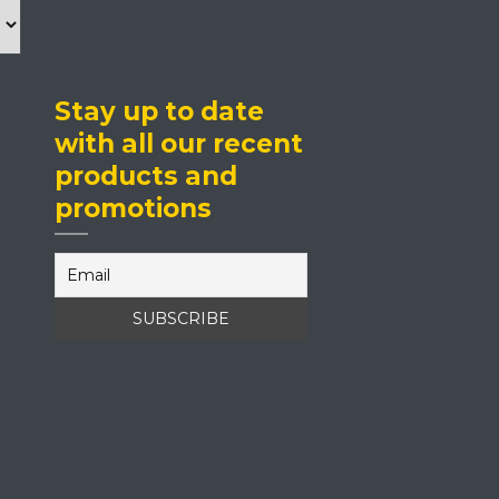
Stay up to date
with all our recent
products and
promotions