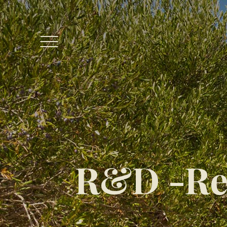
R&D -Re