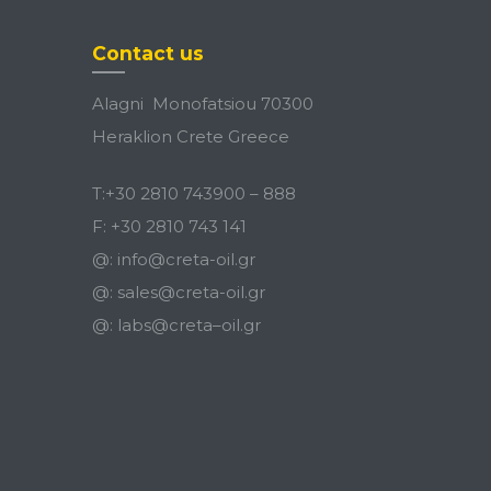
Contact us
Alagni Monofatsiou 70300
Heraklion Crete Greece
T:
+30 2810 743900
–
888
F:
+30 2810 743 141
@:
info@creta-oil.gr
@:
sales@creta-oil.gr
@:
labs
@
creta
–
oil
.
gr