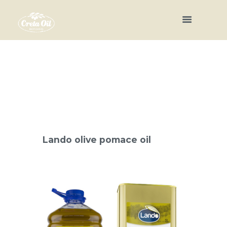
Lando olive pomace oil