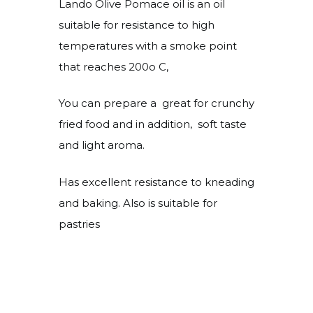
Lando Olive Pomace oil is an oil
suitable for resistance to high
temperatures with a smoke point
that reaches 200o C,
You can prepare a great for crunchy
fried food and in addition, soft taste
and light aroma.
Has excellent resistance to kneading
and baking. Also is suitable for
pastries