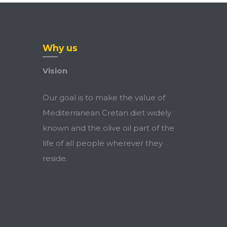
Why us
Vision
Our goal is to make the value of
Mediterranean Cretan diet widely
known and the olive oil part of the
life of all people wherever they
reside.