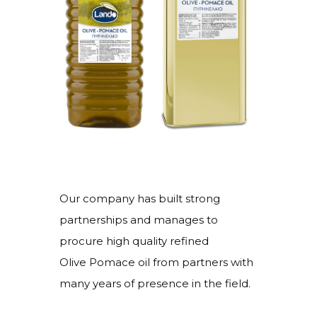
Our company has built strong
partnerships and manages to
procure high quality refined
Olive Pomace oil from partners with
many years of presence in the field.