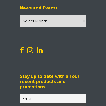
News and Events
News
and
Events
Stay up to date with all our
recent products and
promotions