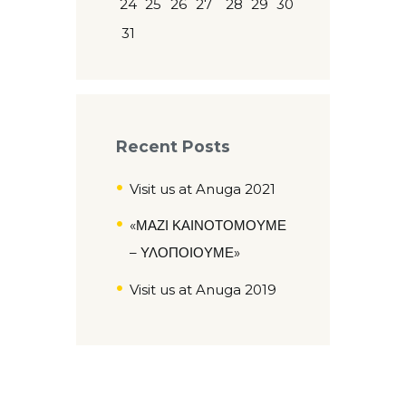
24
25
26
27
28
29
30
31
Recent Posts
Visit us at Anuga 2021
«ΜΑΖΙ ΚΑΙΝΟΤΟΜΟΥΜΕ
– ΥΛΟΠΟΙΟΥΜΕ»
Visit us at Anuga 2019