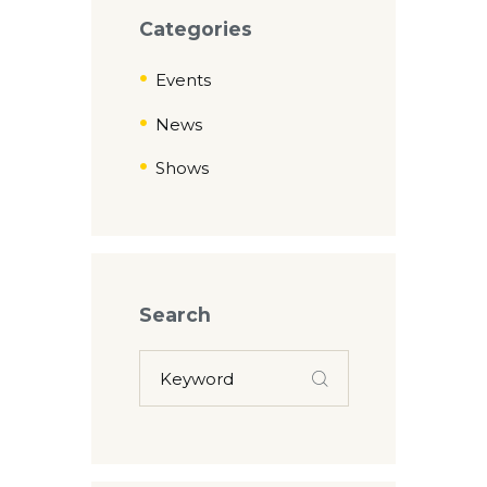
Categories
Events
News
Shows
Search