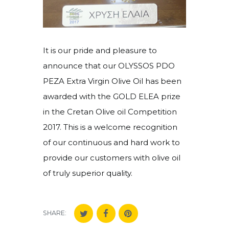
It is our pride and pleasure to
announce that our OLYSSOS PDO
PEZA Extra Virgin Olive Oil has been
awarded with the GOLD ELEA prize
in the Cretan Olive oil Competition
2017. This is a welcome recognition
of our continuous and hard work to
provide our customers with olive oil
of truly superior quality.
SHARE: