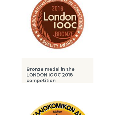
Bronze medal in the
LONDON IOOC 2018
competition