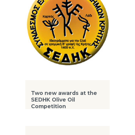
Two new awards at the
SEDHK Olive Oil
Competition