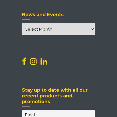
News and Events
News
and
Events
Stay up to date with all our
recent products and
promotions