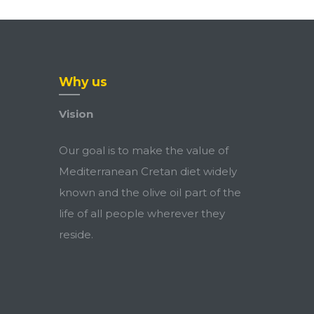
Why us
Vision
Our goal is to make the value of
Mediterranean Cretan diet widely
known and the olive oil part of the
life of all people wherever they
reside.