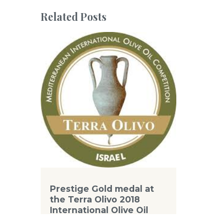
Related Posts
Prestige Gold medal at
the Terra Olivo 2018
International Olive Oil