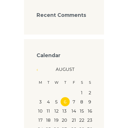
Recent Comments
Calendar
AUGUST
M
T
W
T
F
S
S
1
2
3
4
5
6
7
8
9
10
11
12
13
14
15
16
17
18
19
20
21
22
23