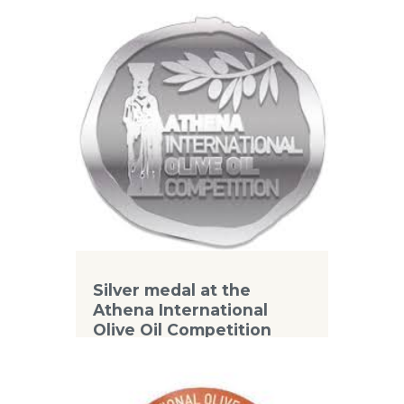
Competition
Silver medal at the
Athena International
Olive Oil Competition
2018