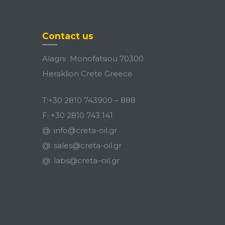
Contact us
Alagni Monofatsiou 70300
Heraklion Crete Greece
T:
+30 2810 743900
–
888
F:
+30 2810 743 141
@:
info@creta-oil.gr
@:
sales@creta-oil.gr
@:
labs
@
creta
–
oil
.
gr