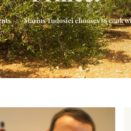
ents
Marius Tudosiei chooses to cook w