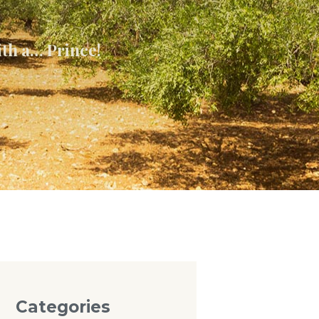
ith a… Prince!
Categories