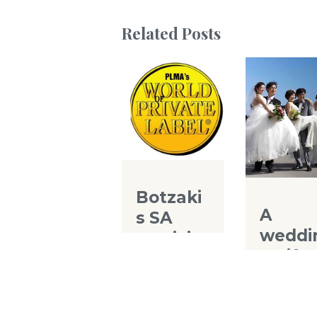
Related Posts
Botzaki
A
s SA
weddi
particip
g gift
ates to
for th
the
Chine
world’s