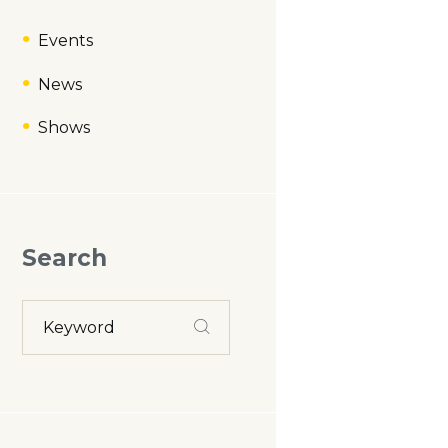
Events
News
Shows
Search