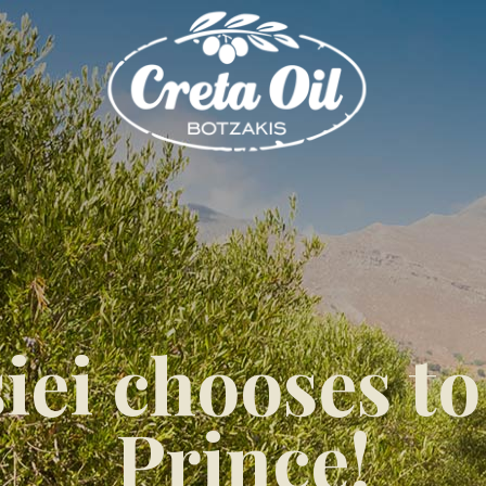
iei chooses to
Prince!