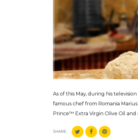
As of this May, during his televisi
famous chef from Romania Marius 
Prince™ Extra Virgin Olive Oil and a
SHARE: