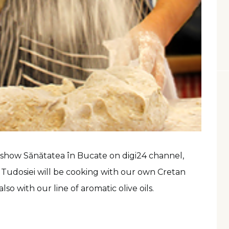
on show Sănătatea în Bucate on digi24 channel,
Tudosiei will be cooking with our own Cretan
lso with our line of aromatic olive oils.