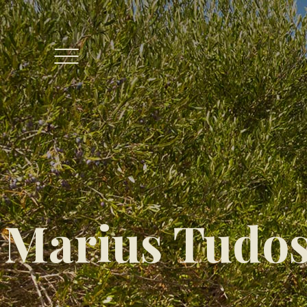
Marius Tudos