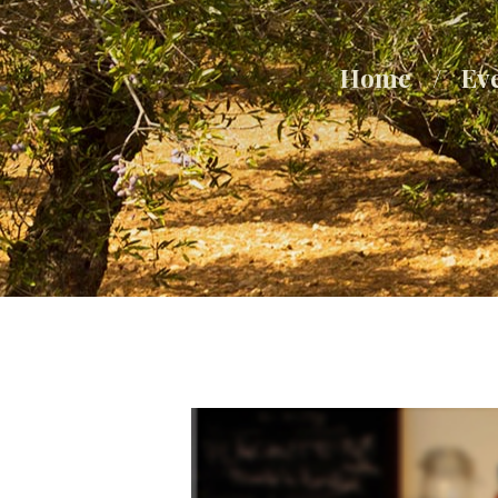
Home
Ev