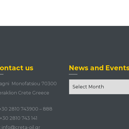
w
ontact us
News and Event
News
agni Monofatsiou 70300
and
raklion Crete Greece
Events
+30 2810 743900
–
888
+30 2810 743 141
:
info@creta-oil.gr