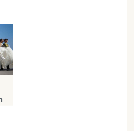
n
e
se