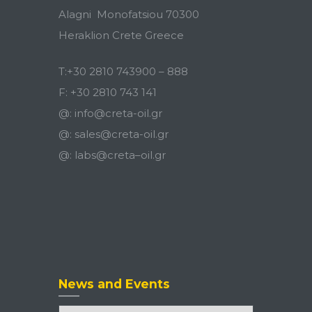
Alagni Monofatsiou 70300
Heraklion Crete Greece
T:
+30 2810 743900
–
888
F:
+30 2810 743 141
@:
info@creta-oil.gr
@:
sales@creta-oil.gr
@:
labs
@
creta
–
oil
.
gr
News and Events