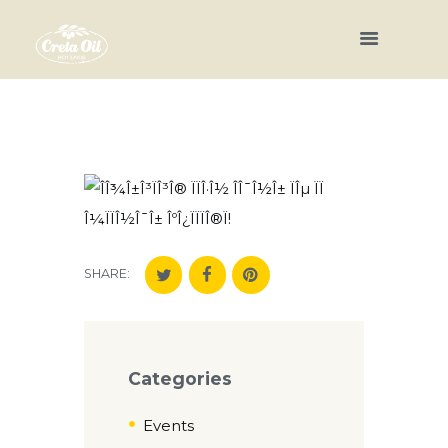
SHARE:
Categories
Events