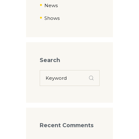
News
Shows
Search
Recent Comments