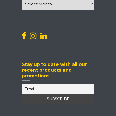
News
and
Events
Stay up to date with all our
recent products and
promotions