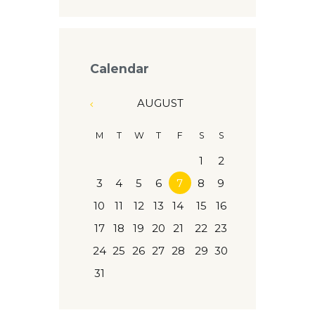
Calendar
AUGUST
M
T
W
T
F
S
S
1
2
3
4
5
6
7
8
9
10
11
12
13
14
15
16
17
18
19
20
21
22
23
24
25
26
27
28
29
30
31