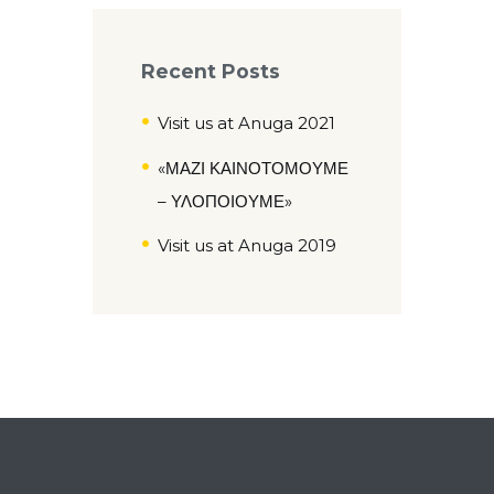
Recent Posts
Visit us at Anuga 2021
«ΜΑΖΙ ΚΑΙΝΟΤΟΜΟΥΜΕ
– ΥΛΟΠΟΙΟΥΜΕ»
Visit us at Anuga 2019