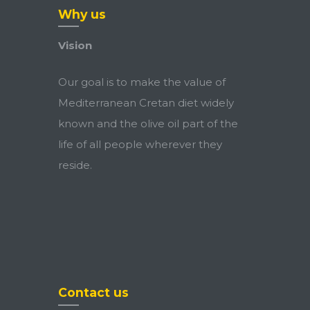
Why us
Vision
Our goal is to make the value of
Mediterranean Cretan diet widely
known and the olive oil part of the
life of all people wherever they
reside.
Contact us