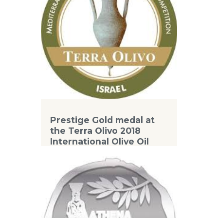
Prestige Gold medal at
the Terra Olivo 2018
International Olive Oil
Competition