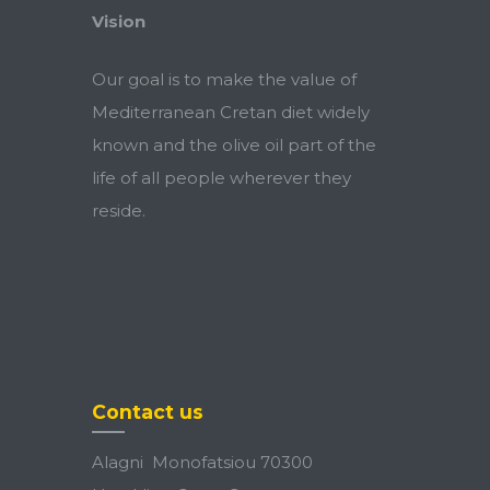
Vision
Our goal is to make the value of
Mediterranean Cretan diet widely
known and the olive oil part of the
life of all people wherever they
reside.
Contact us
Alagni Monofatsiou 70300