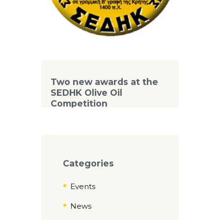
Two new awards at the
SEDHK Olive Oil
Competition
Categories
Events
News