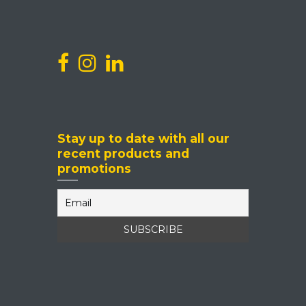
Events
Stay up to date with all our
recent products and
promotions