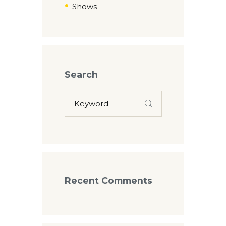
Shows
Search
Recent Comments