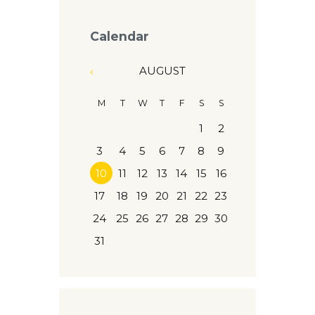
Calendar
AUGUST
M
T
W
T
F
S
S
1
2
3
4
5
6
7
8
9
10
11
12
13
14
15
16
17
18
19
20
21
22
23
24
25
26
27
28
29
30
31