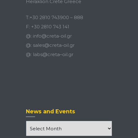
Heraklion Crete Greece
T:
+30 2810 743900
–
888
F:
+30 2810 743 141
@:
info@creta-oil.gr
@:
sales@creta-oil.gr
@:
labs
@
creta
–
oil
.
gr
News and Events
News
and