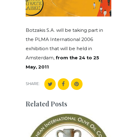
Botzakis S.A. will be taking part in
the PLMA International 2006
exhibition that will be held in
Amsterdam,
from the 24 to 25
May, 2011
SHARE:
Related Posts