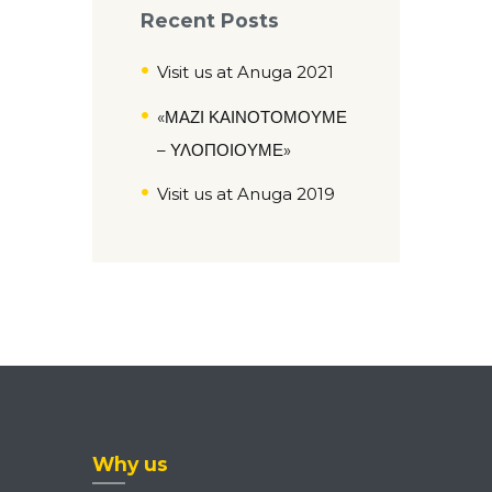
Recent Posts
Visit us at Anuga 2021
«ΜΑΖΙ ΚΑΙΝΟΤΟΜΟΥΜΕ
– ΥΛΟΠΟΙΟΥΜΕ»
Visit us at Anuga 2019
Why us