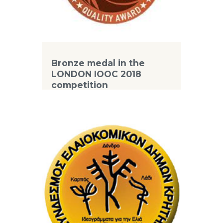
Bronze medal in the
LONDON IOOC 2018
competition