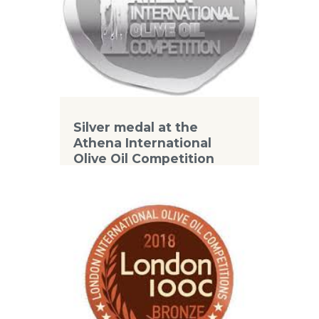
Silver medal at the
Athena International
Olive Oil Competition
2018