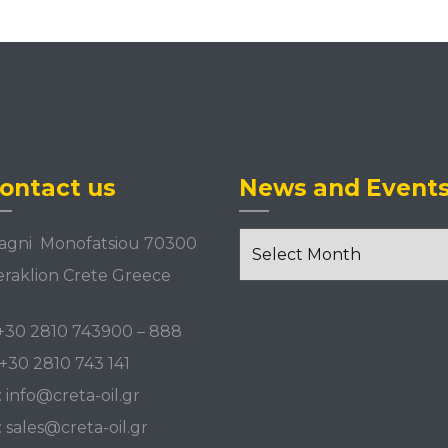
ontact us
News and Event
News
agni Monofatsiou 70300
and
raklion Crete Greece
Events
+30 2810 743900
–
888
+30 2810 743 141
:
info@creta-oil.gr
:
sales@creta-oil.gr