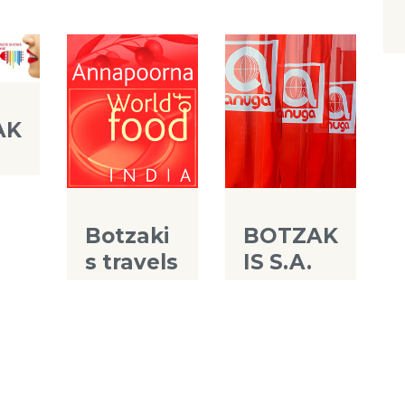
AK
A
Botzaki
BOTZAK
s travels
IS S.A.
to
at
World
ANUGA
food of
2013
India
2014