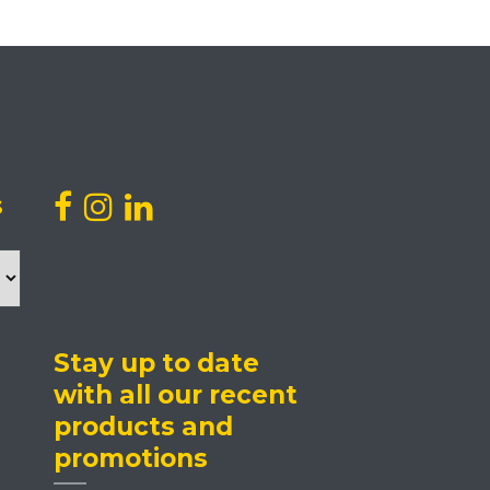
s
Stay up to date
with all our recent
products and
promotions