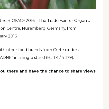
in the BIOFACH2016 – The Trade Fair for Organic
ition Centre, Nuremberg, Germany, from
ary 2016.
ith other food brands from Crete under a
E” in a single stand (Hall 4 / 4-179).
 you there and have the chance to share views