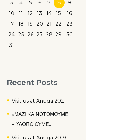
3
4
5
6
7
8
9
10
11
12
13
14
15
16
17
18
19
20
21
22
23
24
25
26
27
28
29
30
31
Recent Posts
Visit us at Anuga 2021
«ΜΑΖΙ ΚΑΙΝΟΤΟΜΟΥΜΕ
– ΥΛΟΠΟΙΟΥΜΕ»
Visit us at Anuga 2019