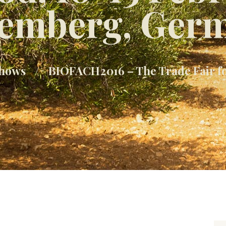
emberg, Ger
hows
BIOFACH2016 – The Trade Fair fo