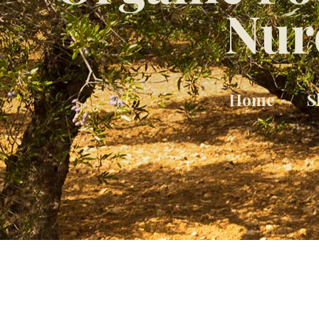
Nur
Home
S