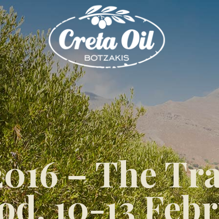
16 – The Trad
d, 10-13 Febr