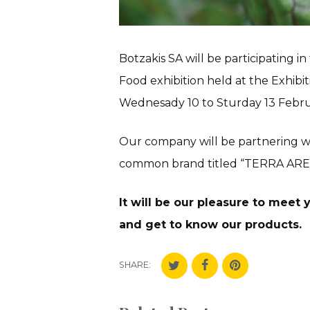
Botzakis SA will be participating 
Food exhibition held at the Exhib
Wednesady 10 to Sturday 13 Febru
Our company will be partnering w
common brand titled “TERRA AREADN
It will be our pleasure to meet
and get to know our products.
SHARE: