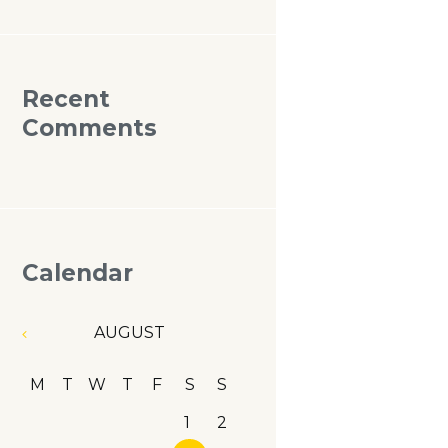
Recent
Comments
Calendar
AUGUST
M
T
W
T
F
S
S
1
2