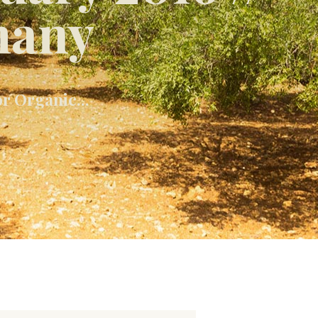
many
r Organic...