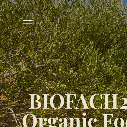
BIOFACH20
Organic Foo