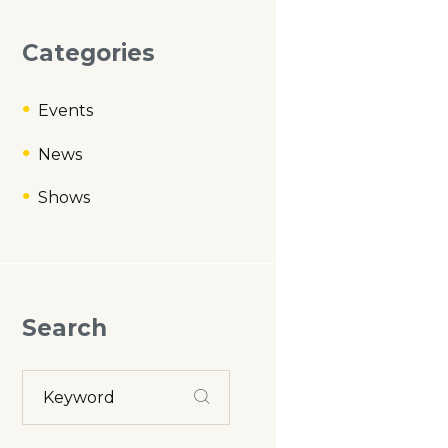
Categories
Events
News
Shows
Search