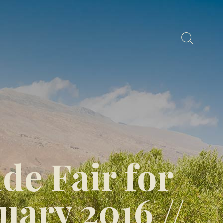
e Fair for
uary 2016 //