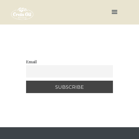
Email