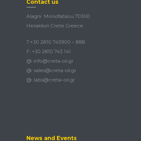
Contact us
Alagni Monofatsiou 70300
Heraklion Crete Greece
T:
+30 2810 743900
–
888
F:
+30 2810 743 141
@:
info@creta-oil.gr
@:
sales@creta-oil.gr
@:
labs
@
creta
–
oil
.
gr
News and Events