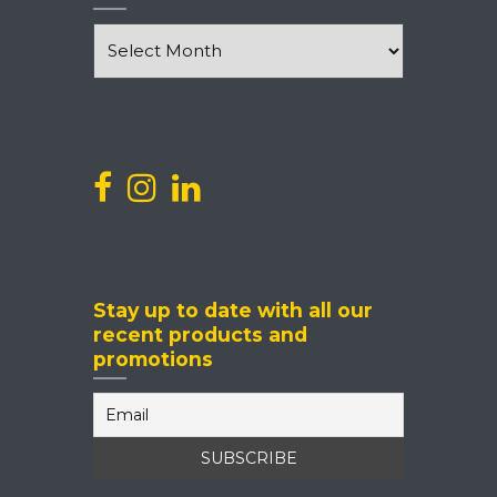
News
and
Events
Stay up to date with all our
recent products and
promotions