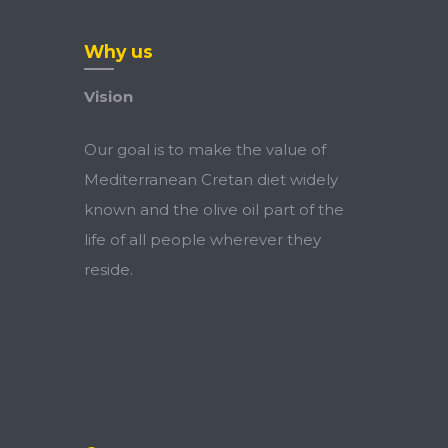
Why us
Vision
Our goal is to make the value of
Mediterranean Cretan diet widely
known and the olive oil part of the
life of all people wherever they
reside.